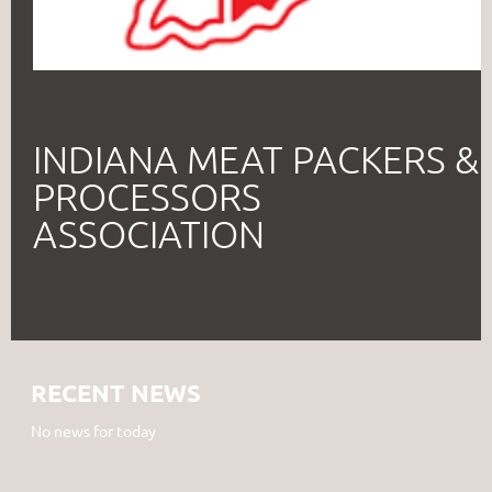
INDIANA MEAT PACKERS &
PROCESSORS
ASSOCIATION
RECENT NEWS
No news for today