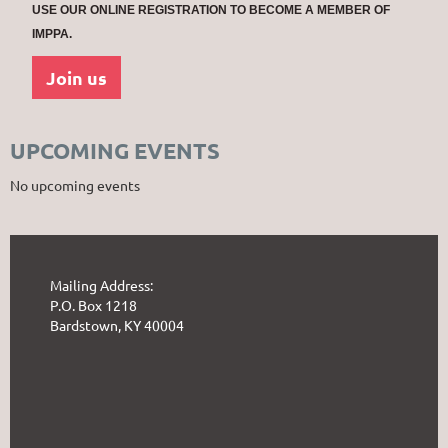
USE OUR ONLINE REGISTRATION TO BECOME A MEMBER OF
IMPPA.
Join us
UPCOMING EVENTS
No upcoming events
Mailing Address:
P.O. Box 1218
Bardstown, KY 40004