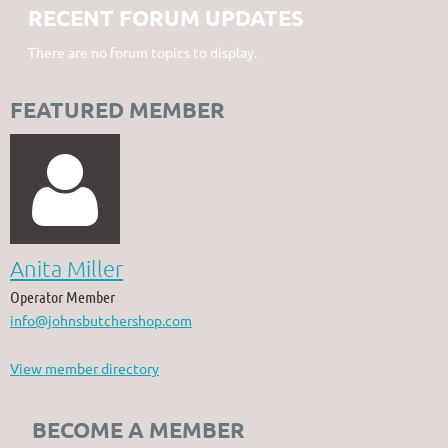
RECENT FORUM UPDATES
There are no forum topics to display.
FEATURED MEMBER

Anita Miller
Operator Member
info@johnsbutchershop.com
View member directory
BECOME A MEMBER